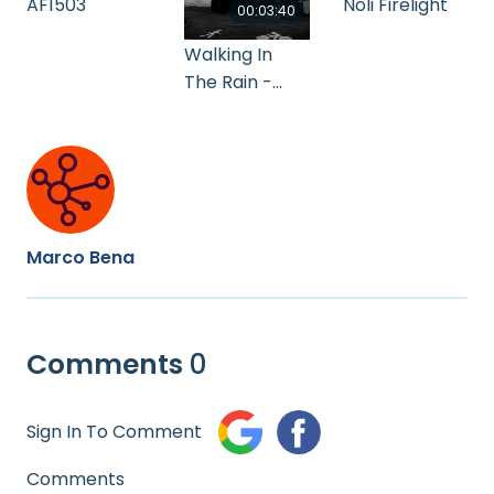
AF1503
Noli Firelight
00:03:40
Walking In
The Rain -
Flash & the
Pan ( 1978 )
Marco Bena
Comments
0
Sign In To Comment
Comments