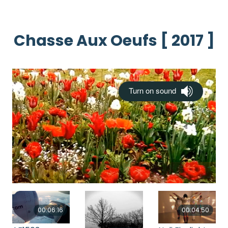
Chasse Aux Oeufs [ 2017 ]
00:06:16
00:04:50