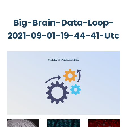
Big-Brain-Data-Loop-
2021-09-01-19-44-41-Utc