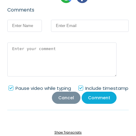
Comments
Pause video while typing
Include timestamp
Cancel
Comment
Show Transcripts