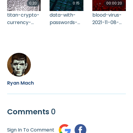
0:20
0:15
00:00:20
titan-crypto-
data-with-
blood-virus-
currency-
passwords-
2021-11-08-
2021-08-30-
and-ip-
09-00-12-utc
02-29-56-utc
addresses-
of-network-
2021-11-24-19-
52-30-utc
Ryan Mach
Comments
0
Sign In To Comment