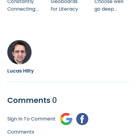
Constantly
Geoboards
Choose well
Connecting:
for Literacy
go deep
Getting and
growing in
Keeping Your
knowledge
Students’
while
Attention by
teaching
Andrea
Stoltzfus
Lucas Hilty
Comments
0
Sign In To Comment
Comments