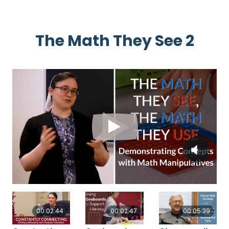
The Math They See 2
00:02:44
00:02:47
00:05:39