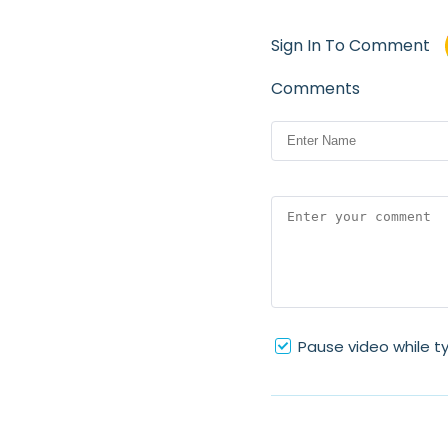
Sign In To Comment
Comments
Pause video while t