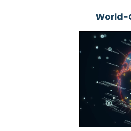
World-O