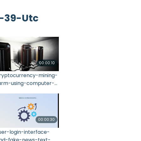
4-39-Utc
00:00:10
ryptocurrency-mining-
arm-using-computer-
raphic-2021-11-15-17-
4-14-utc
00:00:30
ser-login-interface-
nd-fake-news-text-