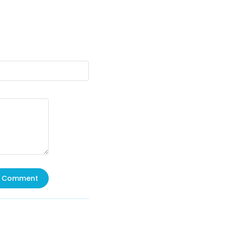
Comment