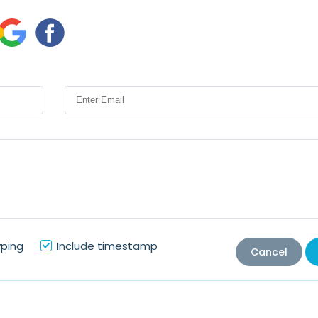
yping
Include timestamp
Cancel