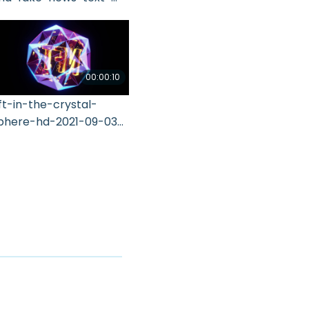
021-11-16-04-43-02-utc
00:00:10
ft-in-the-crystal-
phere-hd-2021-09-03-
1-20-29-utc