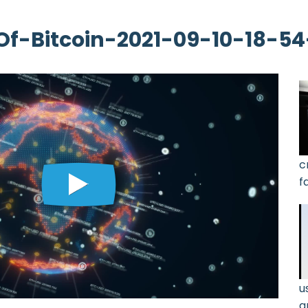
f-Bitcoin-2021-09-10-18-5
c
f
g
3
u
a