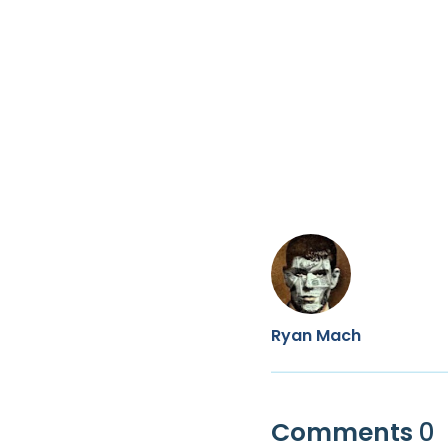
Ryan Mach
Comments
0