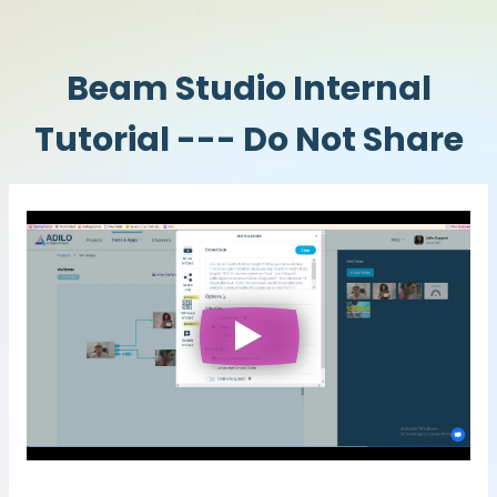
Beam Studio Internal
Tutorial --- Do Not Share