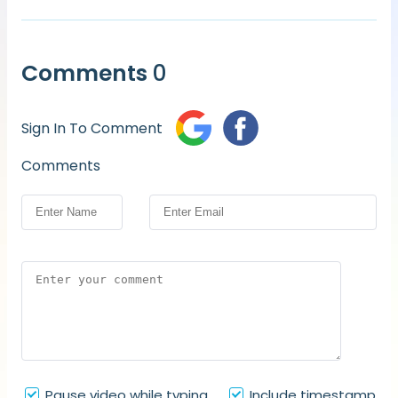
Comments
0
Sign In To Comment
Comments
Pause video while typing
Include timestamp