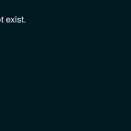
 exist.