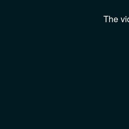
The vi