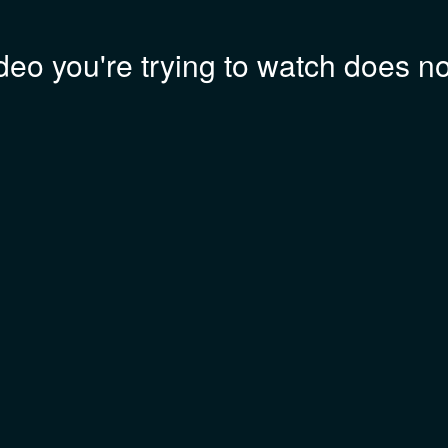
deo you're trying to watch does not