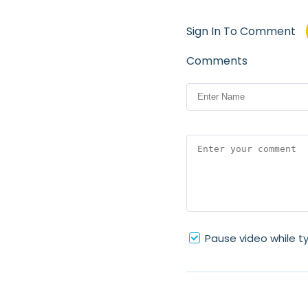
Sign In To Comment
Comments
Pause video while t