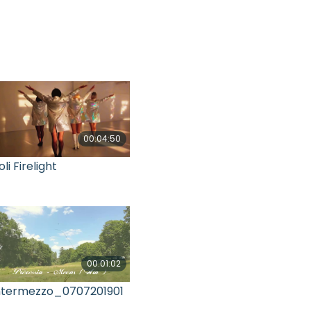
00:04:50
oli Firelight
00:01:02
ntermezzo_0707201901