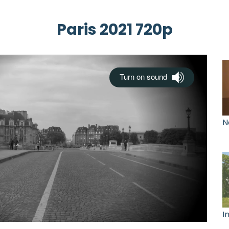
Paris 2021 720p
N
I