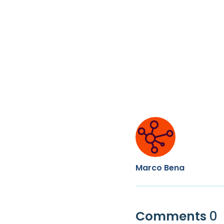
Marco Bena
Comments
0