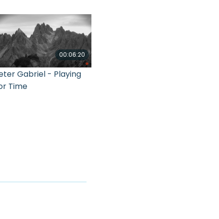
00:06:20
eter Gabriel - Playing
or Time