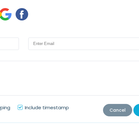
yping
Include timestamp
Cancel