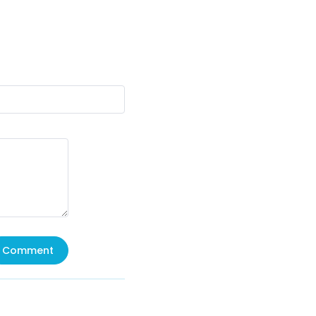
Comment