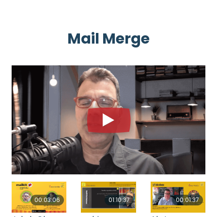
Mail Merge
00:03:06
00:01:37
01:10:37