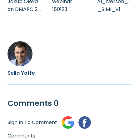
Jakub Olexa
Al_Iverson_-
webinar
on DMARC 2.0
_BIMI_V1
180123
(Audio Only) -
Deliverability
Summit
Prague 2023
Sella Yoffe
Comments
0
Sign In To Comment
Comments