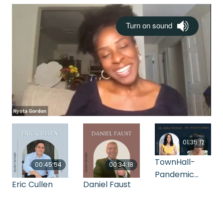
01:35:12
TownHall-
00:45:54
00:34:18
Pandemic
Eric Cullen
Daniel Faust
Mental Health
Strategy