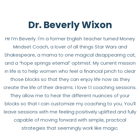
Dr. Beverly Wixon
Hi! I’m Beverly. I'm a former English teacher turned Money
Mindset Coach, a lover of all things Star Wars and
Shakespeare, a mama to one magical disappearing cat,
and a “hope springs eternal” optimist. My current mission
in life is to help women who feel a financial pinch to clear
those blocks so that they can enjoy life now as they
create the life of their dreams. I love 1:1 coaching sessions.
They allow me to hear the different nuances of your
blocks so that I can customize my coaching to you. You’ll
leave sessions with me feeling positively uplifted and fully
capable of moving forward with simple, practical
strategies that seemingly work like magic.