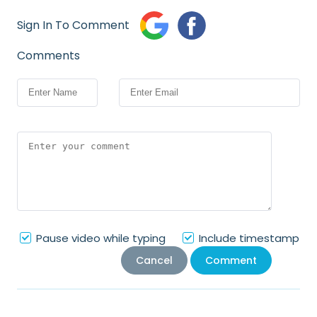
Sign In To Comment
Comments
Pause video while typing
Include timestamp
Cancel
Comment