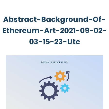
Abstract-Background-Of-
Ethereum-Art-2021-09-02-
03-15-23-Utc