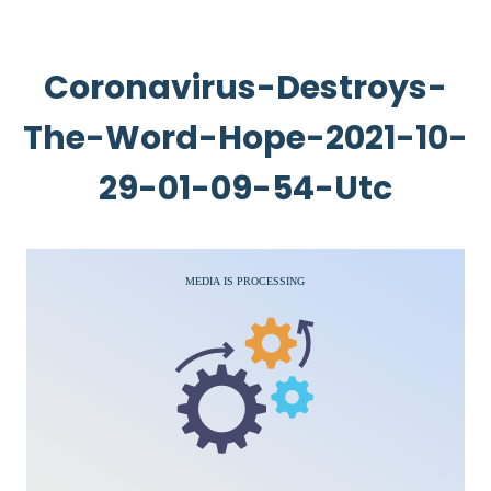
Coronavirus-Destroys-
The-Word-Hope-2021-10-
29-01-09-54-Utc