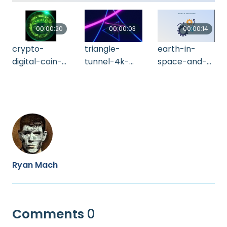
00:00:20
00:00:03
00:00:14
crypto-
triangle-
earth-in-
digital-coin-
tunnel-4k-
space-and-
tether-
2021-11-16-
network-
rotating-4-k-
08-16-49-utc
coverage-of-
alpha-matt-
5g-technolo-
2021-10-14-
2021-10-20-
21-43-38-utc
01-14-34-utc
Ryan Mach
Comments
0