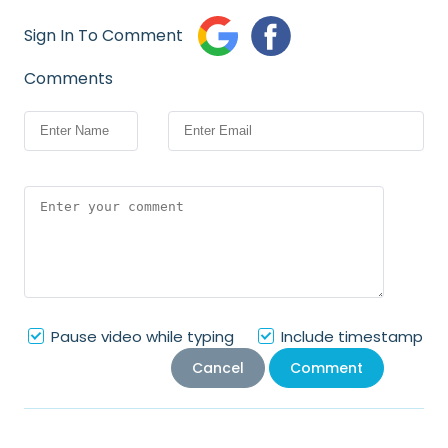
Sign In To Comment
Comments
Pause video while typing
Include timestamp
Cancel
Comment