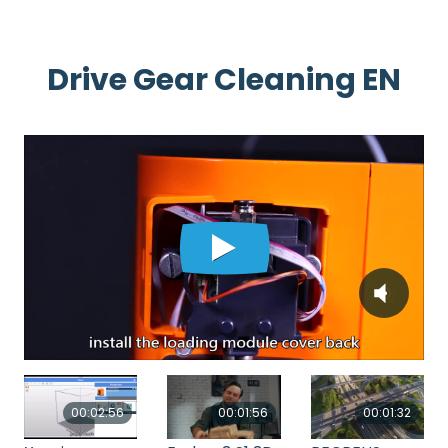
Drive Gear Cleaning EN
00:02:56
00:01:56
00:01:32