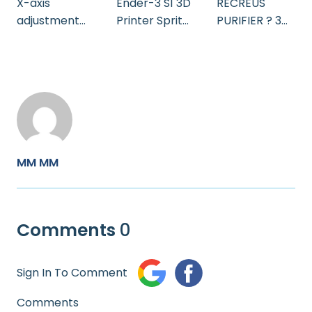
X-axis
Ender-3 S1 3D
RECREUS
adjustment
Printer Sprite
PURIFIER ? 3D
EN
Bring Ideas to
Printing
Life
filament helps
reduce CO2
and harmful
gases _ How
does it work
MM MM
Comments
0
Sign In To Comment
Comments