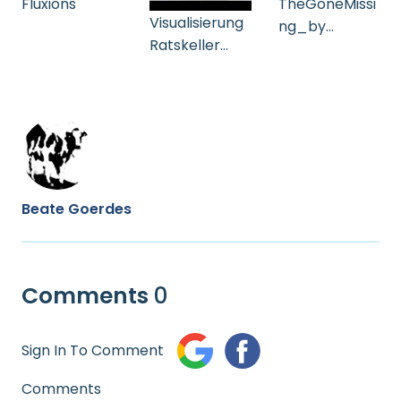
Fluxions
TheGoneMissi
Visualisierung
ng_by
Ratskeller
Joseph
Gelsenkirche
Aversano_Vid
n
eo_BeateGoe
(Goldstücke)
rdes
Beate Goerdes
Comments
0
Sign In To Comment
Comments