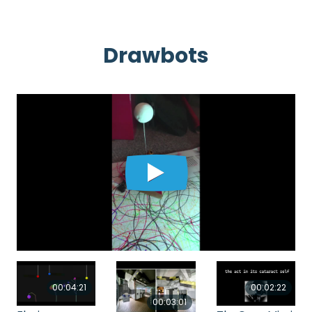
Drawbots
00:04:21
00:02:22
00:03:01