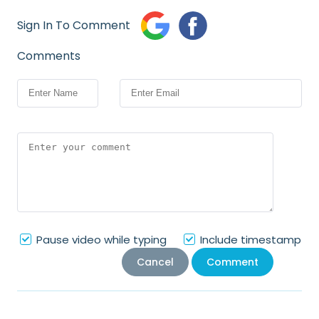
of Internet
Sign In To Comment
Virtual Reality
Interconnect
Comments
e
Pause video while typing
Include timestamp
Cancel
Comment