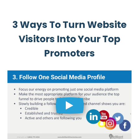
3 Ways To Turn Website
Visitors Into Your Top
Promoters