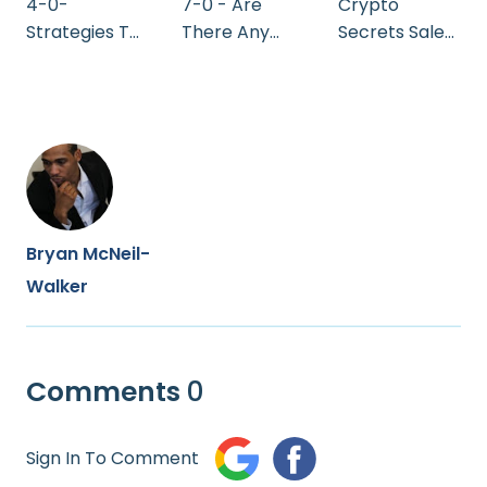
4-0-
7-0 - Are
Crypto
Strategies To
There Any
Secrets Sales
Invest
Drawbacks
Video
Bryan McNeil-
Walker
Comments
0
Sign In To Comment