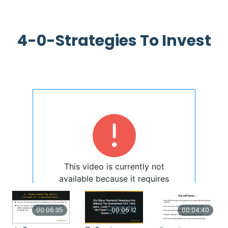
4-0-Strategies To Invest
00:06:35
00:06:12
00:04:40