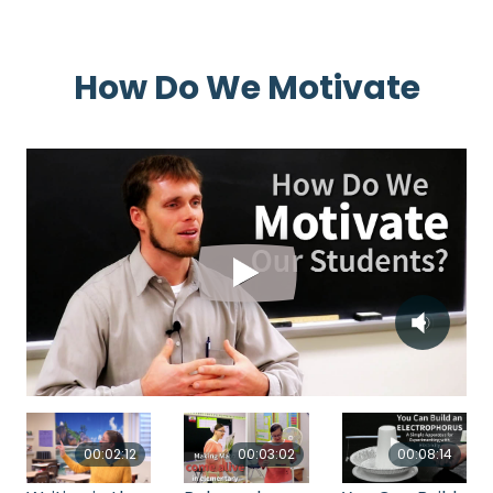
How Do We Motivate
00:03:02
00:02:12
00:08:14