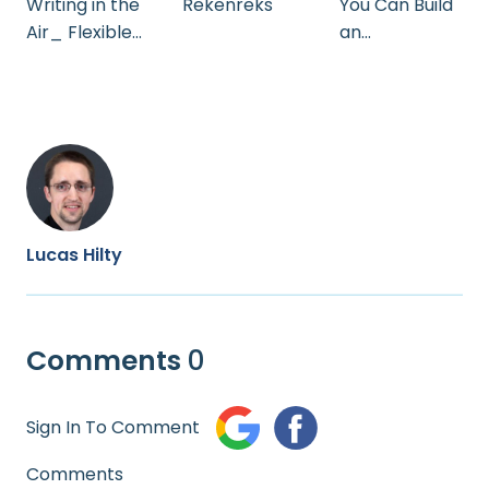
Rekenreks
Writing in the
You Can Build
Air_ Flexible
an
Teaching with
Electrophorus
OneNote and
Surface`
Lucas Hilty
Comments
0
Sign In To Comment
Comments