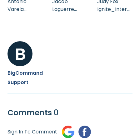
Antonio
Jacob
Judy Fox
Varela
Laguerre
Ignite_Intern
Testimonial
Testimonial
ational_Adilo
_Testimonial
BigCommand
Support
Comments
0
Sign In To Comment