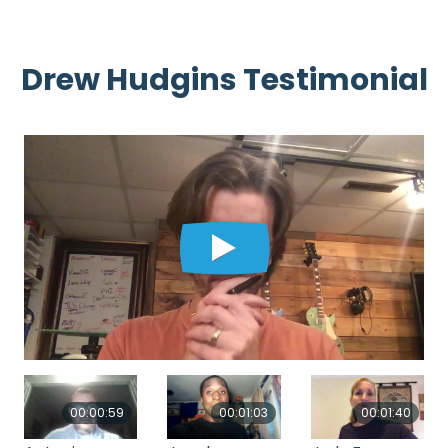
Drew Hudgins Testimonial
00:00:59
00:01:03
00:01:40