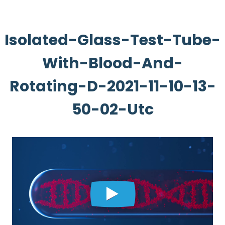
Isolated-Glass-Test-Tube-
With-Blood-And-
Rotating-D-2021-11-10-13-
50-02-Utc