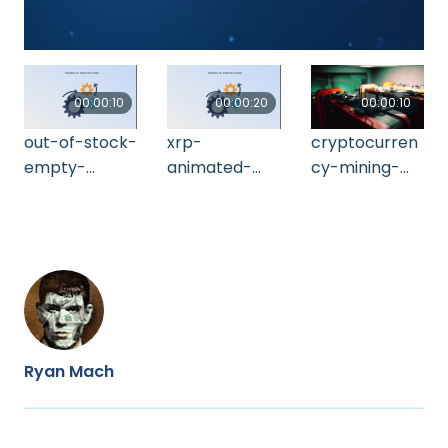
00:00:10
00:00:20
00:00:10
out-of-stock-
xrp-
cryptocurren
empty-
animated-
cy-mining-
shelves-2021-
logo-xrp-
farm-using-
11-17-19-48-
cryptocurren
computer-
22-utc
cy-ripple-
graphic-2021-
cryp-2021-11-
11-18-15-41-
03-05-00-
17-utc
54-utc
Ryan Mach