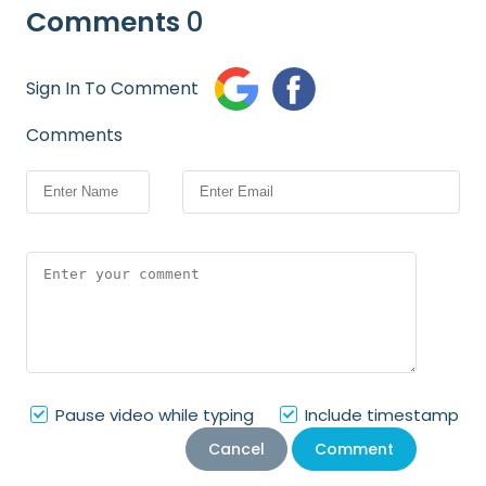
Comments
0
Sign In To Comment
Comments
Pause video while typing
Include timestamp
Cancel
Comment