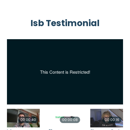
Isb Testimonial
00:00:40
00:00:08
00:00:16