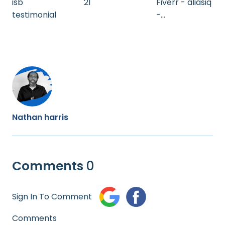
isb
21
Fiverr - aliasiq
testimonial
-
FO513FCB5A5
85
Nathan harris
Comments
0
Sign In To Comment
Comments