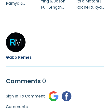
Ying & Jason
Its a Match! |
Ramya &
Full Length
Rachel & Ryan
Anand | Moon
Edit
| Wedding
Palace
Trailer
Wedding
Cinematogra
phy
Gabo Remes
Comments
0
Sign In To Comment
Comments