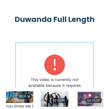
Duwanda Full Length
00:15:14
00:52:36
00:02:06
You times Me |