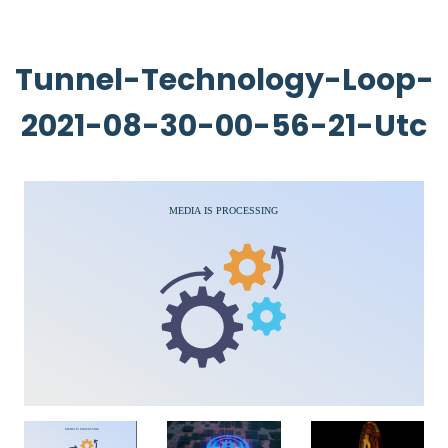
Tunnel-Technology-Loop-
2021-08-30-00-56-21-Utc