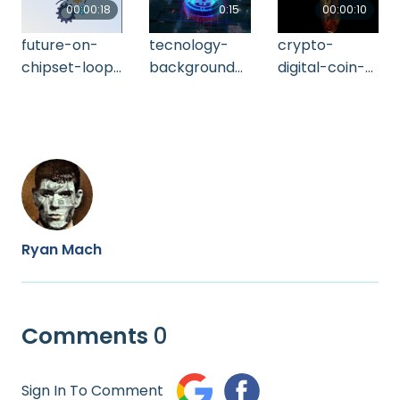
00:00:18
0:15
00:00:10
future-on-
tecnology-
crypto-
chipset-loop-
background-
digital-coin-
2021-09-02-
2021-11-02-19-
bitcoin-
01-31-04-utc
20-49-utc (1)
rotating-4-k-
alpha-mat-
2021-10-07-
12-07-10-utc
Ryan Mach
Comments
0
Sign In To Comment