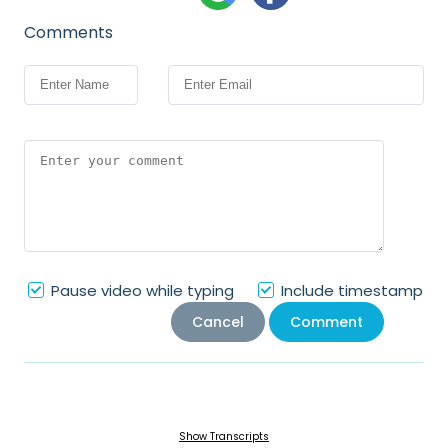
Comments
Pause video while typing
Include timestamp
Cancel
Comment
Show Transcripts