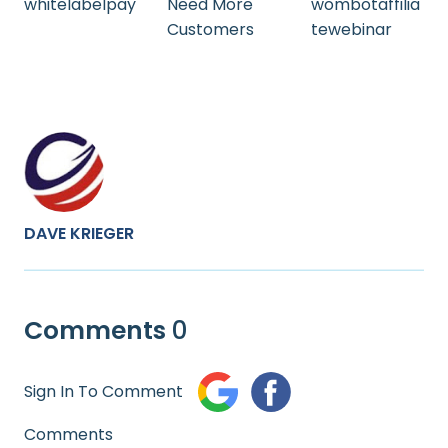
whitelabelpay
Need More
wombotaffilia
Customers
tewebinar
DAVE KRIEGER
Comments
0
Sign In To Comment
Comments