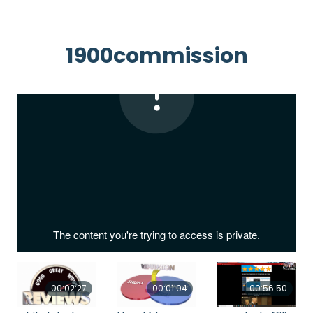
1900commission
00:02:27
00:01:04
00:56:50