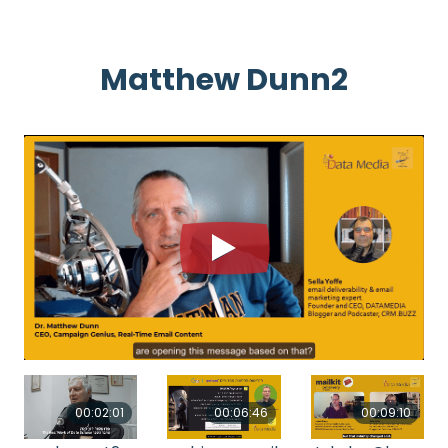
Matthew Dunn2
00:02:01
00:06:46
00:09:10