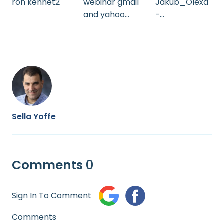
ron kennet2
webinar gmail
Jakub_Olexa
and yahoo
-
230124_sam1
AI_text_cate
_HEB
gorizing
Sella Yoffe
Comments
0
Sign In To Comment
Comments