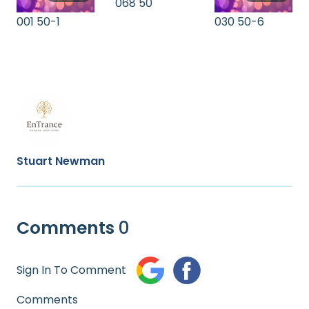
068 50
001 50-1
030 50-6
Stuart Newman
Comments
0
Sign In To Comment
Comments