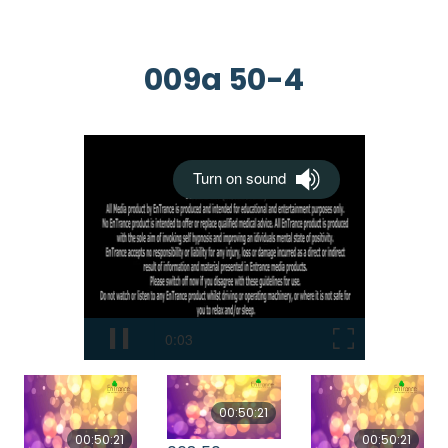
009a 50-4
00:50:21
00:50:21
00:50:21