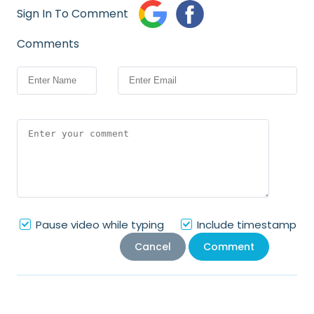
Sign In To Comment
Comments
Pause video while typing
Include timestamp
Cancel
Comment