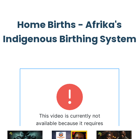
Home Births - Afrika's
Indigenous Birthing System