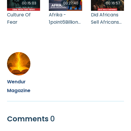
00:15:03
00:27:40
00:16:57
Culture Of
Afrika -
Did Africans
Fear
1point6Billion
Sell Africans
Strong
During The
Slave Trade?
Wendur
Magazine
Comments
0