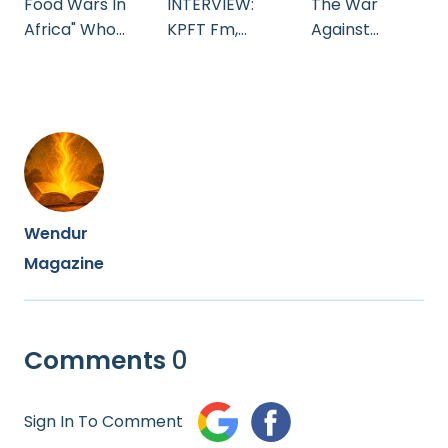
Food Wars In
INTERVIEW:
The War
Africa" Who
KPFT Fm,
Against
Owns Your
Houston
Afrika's
Food
Texas.
Indigenous
Seeds
Wendur
Magazine
Comments
0
Sign In To Comment