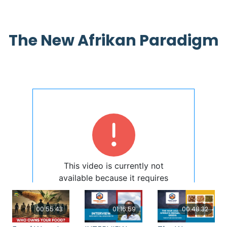
The New Afrikan Paradigm
00:55:43
01:16:59
00:48:32