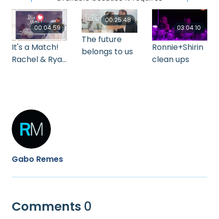
00:25:48
00:04:59
03:04:10
The future
It's a Match!
Ronnie+Shirin
belongs to us
Rachel & Ryan
clean ups
Wedding
Highlights
Gabo Remes
Comments
0