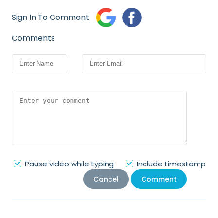
Sign In To Comment
Comments
Pause video while typing
Include timestamp
Cancel
Comment