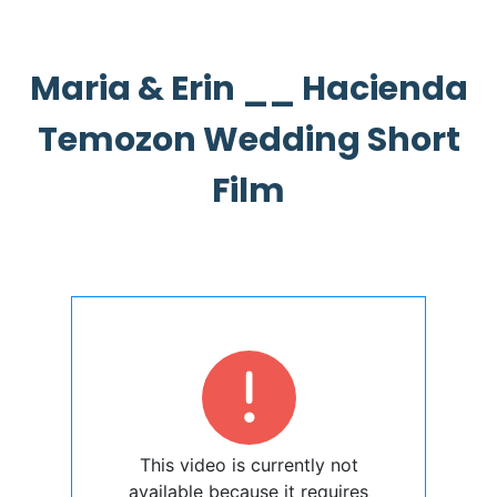
Maria & Erin __ Hacienda
Temozon Wedding Short
Film