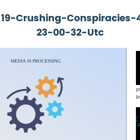
19-Crushing-Conspiracies-
23-00-32-Utc
p
l
3