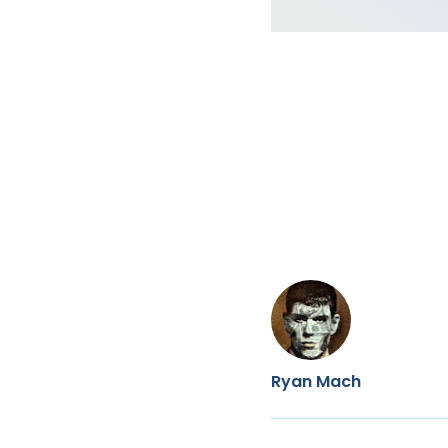
Ryan Mach