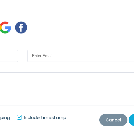
yping
Include timestamp
Cancel