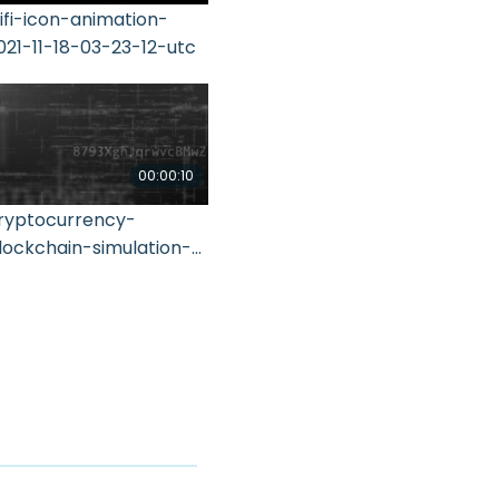
ifi-icon-animation-
021-11-18-03-23-12-utc
00:00:10
ryptocurrency-
lockchain-simulation-
1-2021-10-21-01-42-25-
tc (1)