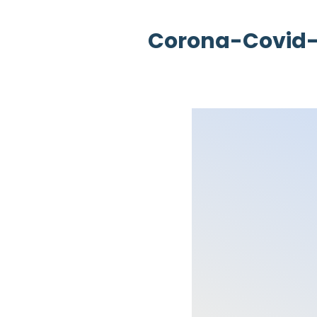
Corona-Covid-