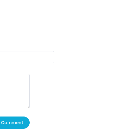
Comment