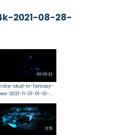
4k-2021-08-28-
00:00:22
irate-skull-in-fantasy-
ines-2021-11-01-01-10-
4-utc
0:15