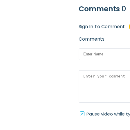
Comments
0
Sign In To Comment
Comments
Pause video while t