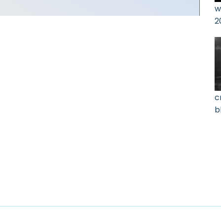
w
2
c
b
0
u