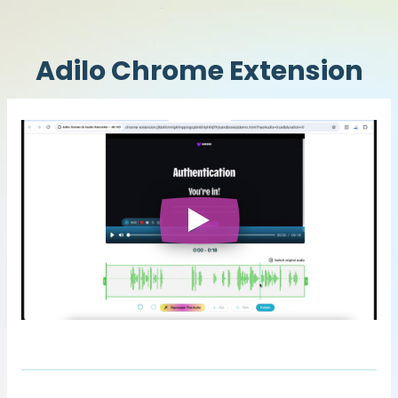
Adilo Chrome Extension