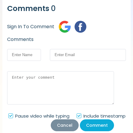
Comments
0
Sign In To Comment
Comments
Pause video while typing
Include timestamp
Cancel
Comment