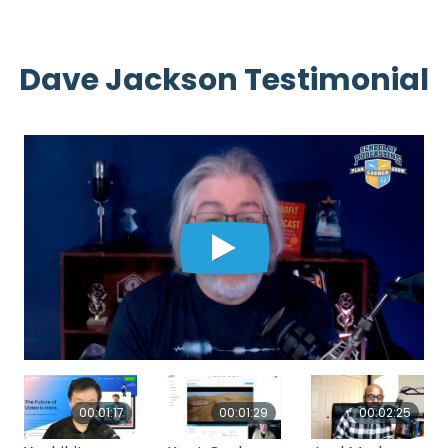
Dave Jackson Testimonial
00:01:17
00:01:29
00:02:25