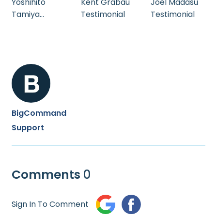
Yoshihito
Kent Grabau
Joel Madasu
Tamiya
Testimonial
Testimonial
Testimonial
BigCommand
Support
Comments
0
Sign In To Comment