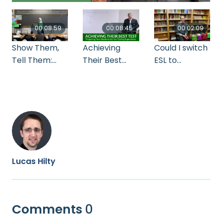
00:08:59
00:08:45
00:02:09
Show Them,
Achieving
Could I switch
Tell Them:
Their Best
ESL to
Picture by
Test:
subjects DS
Picture
Preparing
Your Students
for the
Testing
Experience by
Allen Troyer
Lucas Hilty
Comments
0