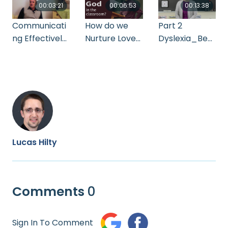
00:03:21
00:06:53
00:13:38
Communicati
How do we
Part 2
ng Effectively
Nurture Love
Dyslexia_Bec
Two Things
for God
ky Bollinger
You Can Do
Lucas Hilty
Comments
0
Sign In To Comment