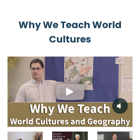
Why We Teach World
Cultures