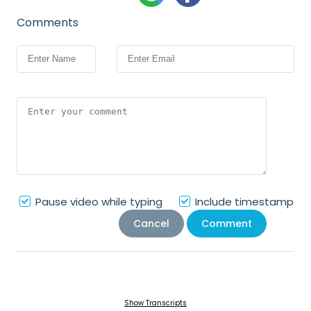
Comments
Pause video while typing
Include timestamp
Cancel
Comment
Show Transcripts