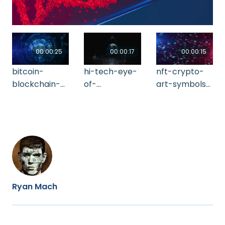
00:00:25
00:00:17
00:00:15
bitcoin-
hi-tech-eye-
nft-crypto-
blockchain-
of-
art-symbols-
crypto-
providence-
seamless-
currency-
2021-10-18-
loop-
964-2021-08-
20-53-05-utc
background-
31-07-51-07-
2021-09-02-
utc
02-29-22-utc
Ryan Mach