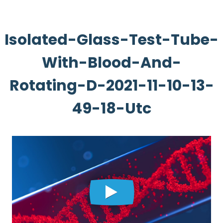
Isolated-Glass-Test-Tube-
With-Blood-And-
Rotating-D-2021-11-10-13-
49-18-Utc