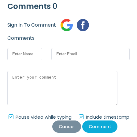
Comments
0
Sign In To Comment
Comments
Pause video while typing
Include timestamp
Cancel
Comment