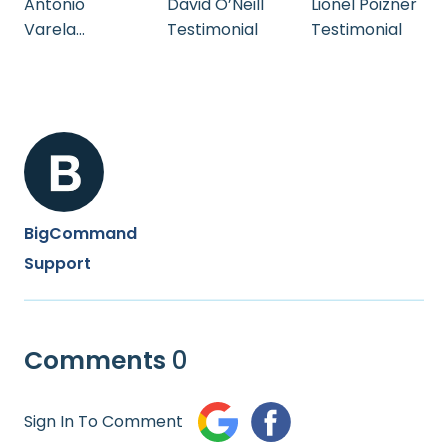
Antonio
David O’Neill
Lionel Poizner
Varela
Testimonial
Testimonial
Testimonial
BigCommand
Support
Comments
0
Sign In To Comment