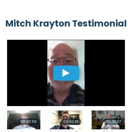
Mitch Krayton Testimonial
00:00:59
00:00:35
00:01:07