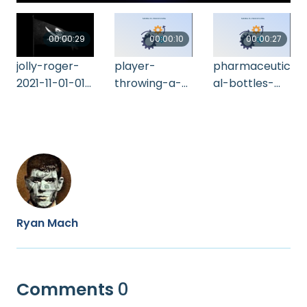
00:00:29
00:00:10
00:00:27
jolly-roger-
player-
pharmaceutic
2021-11-01-01-
throwing-a-
al-bottles-
09-14-utc
dart-hitting-
2021-09-02-
perfectly-in-
15-02-04-utc
the-bu-2021-
10-20-01-12-
16-utc
Ryan Mach
Comments
0