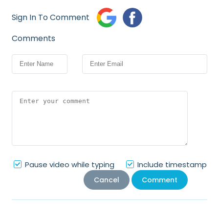
Sign In To Comment
Comments
Pause video while typing
Include timestamp
Cancel
Comment