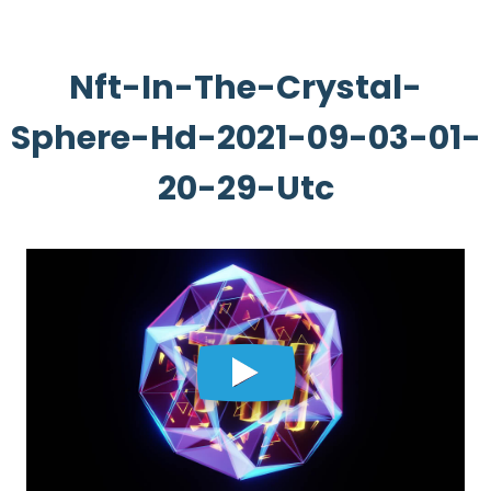
Nft-In-The-Crystal-
Sphere-Hd-2021-09-03-01-
20-29-Utc