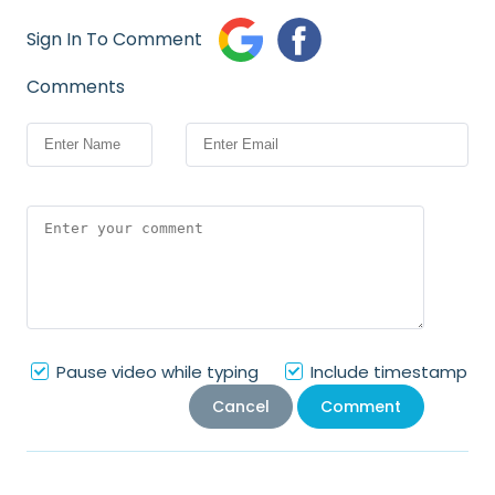
Sign In To Comment
Comments
Pause video while typing
Include timestamp
Cancel
Comment