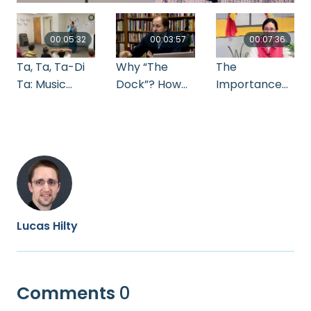
00:05:32
00:03:57
00:07:36
Ta, Ta, Ta-Di
Why “The
The
Ta: Music
Dock”? How
Importance
Class
The Dock Can
of
Exercises for
Serve
Routines_Mar
Rhythm and
Anabaptist
la Bear
Beat
Schools
Lucas Hilty
Comments
0