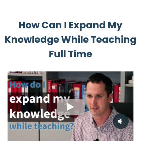
How Can I Expand My
Knowledge While Teaching
Full Time