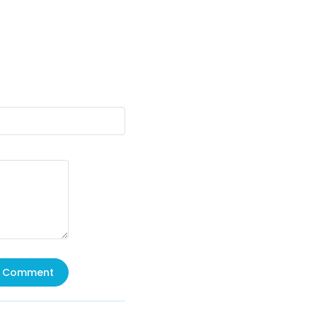
Comment