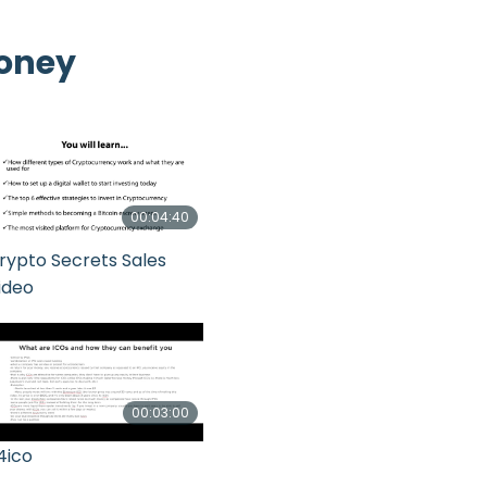
Money
00:04:40
rypto Secrets Sales
ideo
00:03:00
4ico