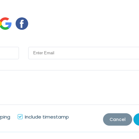
yping
Include timestamp
Cancel