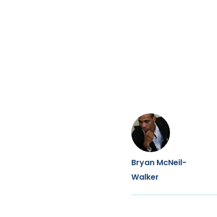
Bryan McNeil-
Walker