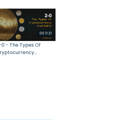
00:11:21
-0 - The Types Of
ryptocurrency
vailable