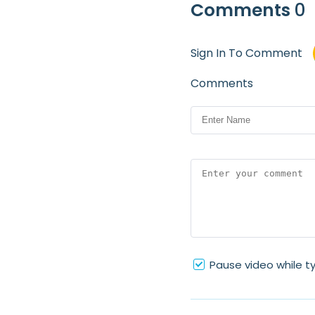
Comments
0
Sign In To Comment
Comments
Pause video while t