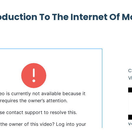
oduction To The Internet Of 
C
V
v