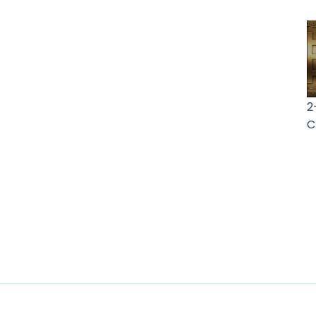
2
C
A