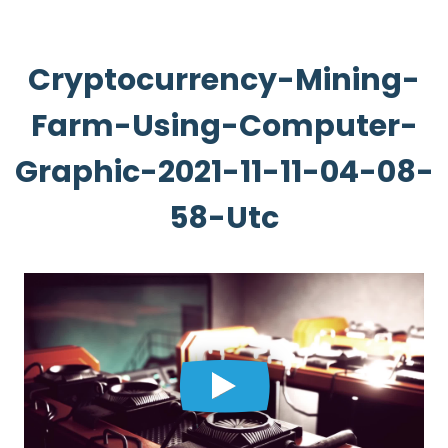
Cryptocurrency-Mining-
Farm-Using-Computer-
Graphic-2021-11-11-04-08-
58-Utc