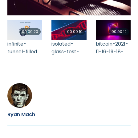
00:00:20
00:00:10
00:00:12
infinite-
isolated-
bitcoin-2021-
tunnel-filled-
glass-test-
11-16-19-18-
with-game-
tube-with-
06-utc
symbols-
blood-and-
2021-11-08-
rotating-d-
18-28-32-utc
2021-11-10-13-
49-18-utc
Ryan Mach