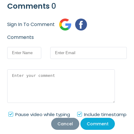
Comments
0
Sign In To Comment
Comments
Pause video while typing
Include timestamp
Cancel
Comment