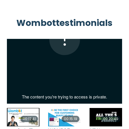
Wombottestimonials
00:12:41
00:15:19
00:20:49