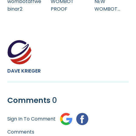
wombotaffwe
WOMBOT
NEW
binar2
PROOF
WOMBOT
WEBINAR
DAVE KRIEGER
Comments
0
Sign In To Comment
Comments