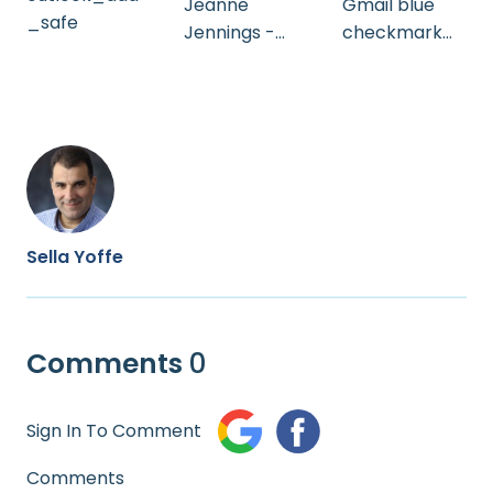
Jeanne
Gmail blue
_safe
Jennings -
checkmark
A_B Test
webinar
(Heb)
13/06/23
Sella Yoffe
Comments
0
Sign In To Comment
Comments