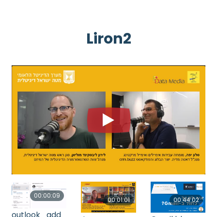
Liron2
00:00:09
00:01:01
00:44:02
outlook_add