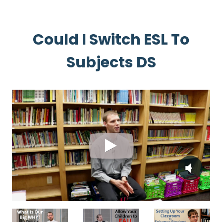
Could I Switch ESL To
Subjects DS