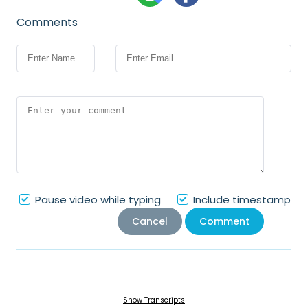
Comments
Pause video while typing
Include timestamp
Cancel
Comment
Show Transcripts