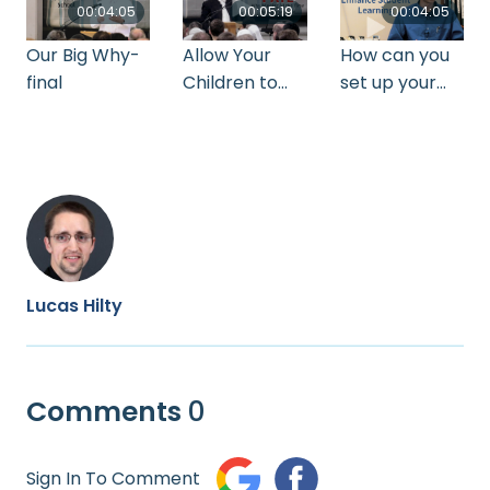
00:04:05
00:05:19
00:04:05
Our Big Why-
Allow Your
How can you
final
Children to
set up your
Fail_Gerald
classroom to
Miller
enhance
learning
Lucas Hilty
Comments
0
Sign In To Comment