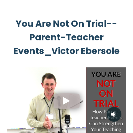
You Are Not On Trial--
Parent-Teacher
Events_Victor Ebersole