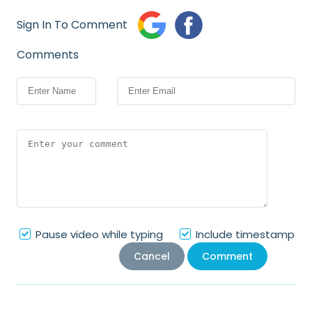
Sign In To Comment
Comments
Pause video while typing
Include timestamp
Cancel
Comment