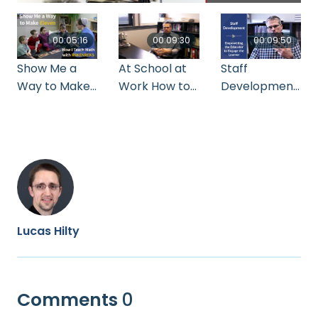
00:05:16
00:09:30
00:09:50
Show Me a
At School at
Staff
Way to Make
Work How to
Development:
Eleven: How I
Make the
Empowering
Teach Math
Most out of
the Educator
with
Co-op
to Engage the
Rekenreks by
Learner by
Ruth Anna
Howard Lichty
Kuhns
Lucas Hilty
Comments
0