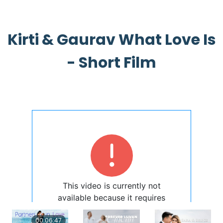
Kirti & Gaurav What Love Is
- Short Film
00:06:47