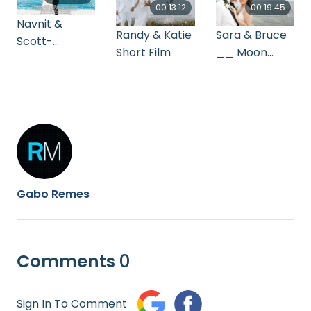
00:13:12
00:19:45
Navnit &
Randy & Katie
Sara & Bruce
Scott-
Short Film
__ Moon
Highlight
Palace
Wedding
Cinematogra
phy
Gabo Remes
Comments
0
Sign In To Comment