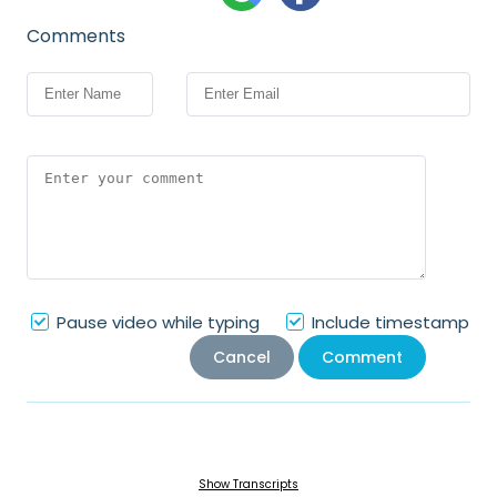
Comments
Pause video while typing
Include timestamp
Cancel
Comment
Show Transcripts