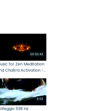
00:53:43
usic for Zen Meditation
nd Chakra Activation -
even Main Chakras
6:02
olfeggio 538 Hz