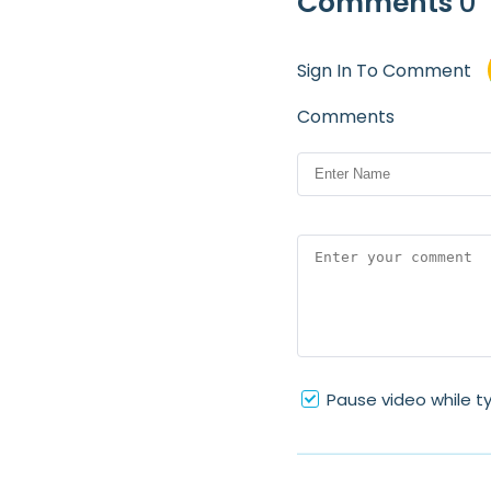
Comments
0
Sign In To Comment
Comments
Pause video while t