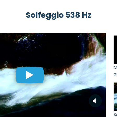
Solfeggio 538 Hz
M
a
S
S