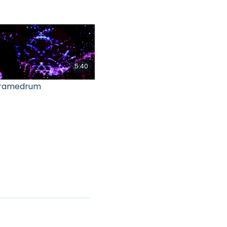
5:40
ramedrum