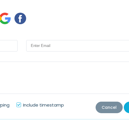
yping
Include timestamp
Cancel