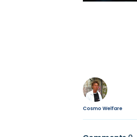
Cosmo Welfare