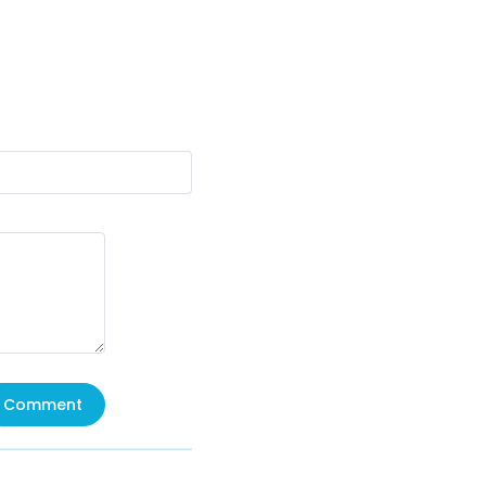
Comment