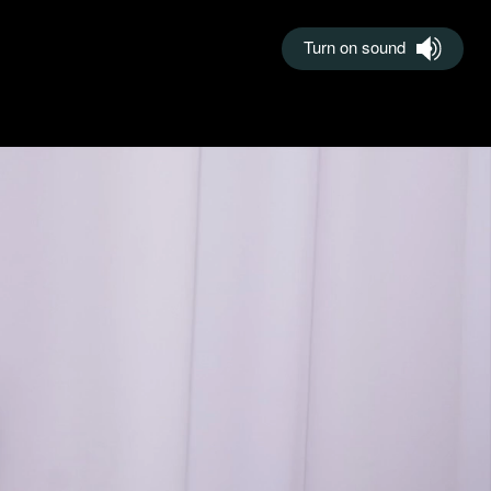
Turn on sound