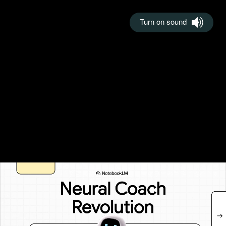
Turn on sound