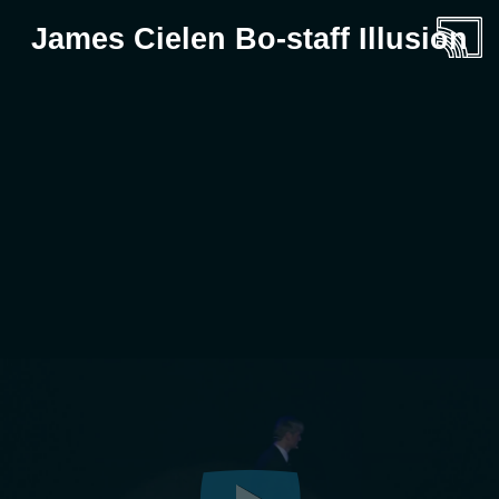
James Cielen Bo-staff Illusion