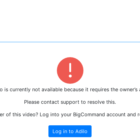
o is currently not available because it requires the owner’s 
Please contact support to resolve this.
r of this video? Log into your BigCommand account and re
Log in to Adilo