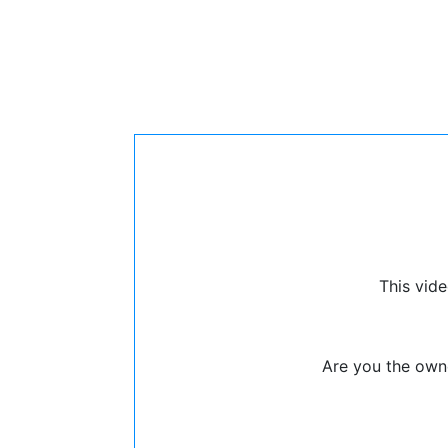
This vide
Are you the owne