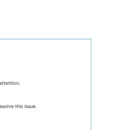
attention.
solve this issue.