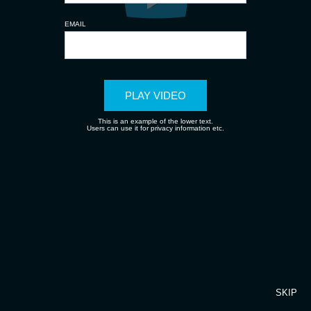
EMAIL
PLAY VIDEO
This is an example of the lower text.
Users can use it for privacy information etc.
SKIP