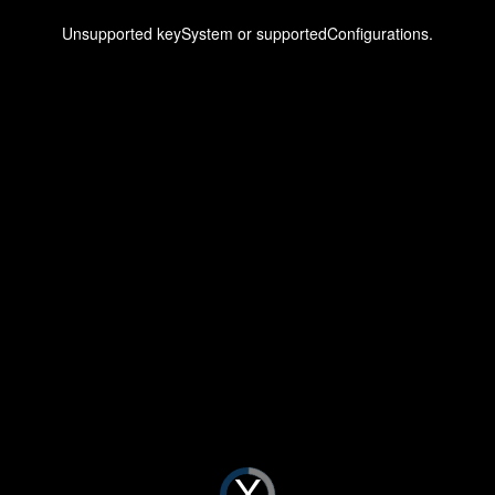
This
is
a
Unsupported keySystem or supportedConfigurations.
modal
window.
Video
Player